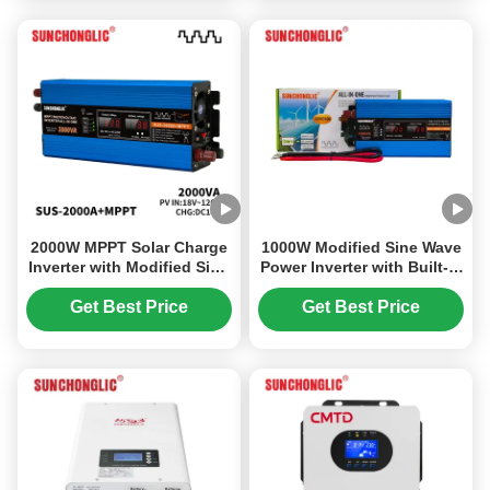
2000W MPPT Solar Charge
1000W Modified Sine Wave
Inverter with Modified Sine
Power Inverter with Built-in
Wave for 12V to 220V
PWM Charge Controller for
Power Conversion
12V to 220V Conversion
Get Best Price
Get Best Price