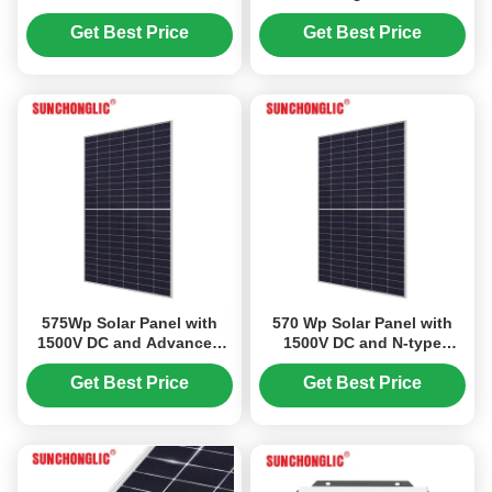
12V to 220V MPPT Solar
with Multi-Voltage
Photovoltaic Inverter
Compatibility and 100V
Get Best Price
Get Best Price
Max PV Voltage
575Wp Solar Panel with
570 Wp Solar Panel with
1500V DC and Advanced
1500V DC and N-type
Non-Destructive Cutting
TOPCon Bifacial
for Enhanced Efficiency
Technology for High
Get Best Price
Get Best Price
Efficiency