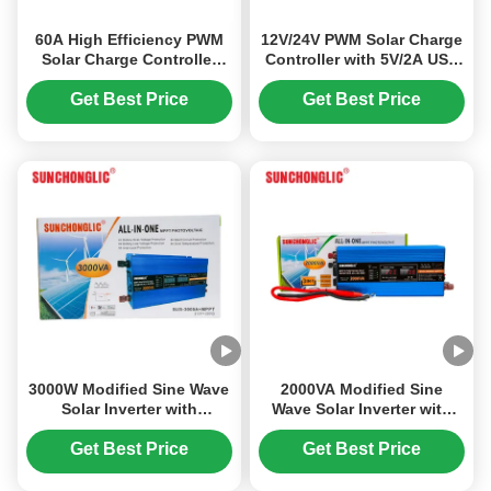
60A High Efficiency PWM
12V/24V PWM Solar Charge
Solar Charge Controller
Controller with 5V/2A USB
with Timer Switch for
Output and 20A Rated
12V/24V/36V/48V Systems
Current for Efficient Solar
Get Best Price
Get Best Price
Power Management
3000W Modified Sine Wave
2000VA Modified Sine
Solar Inverter with
Wave Solar Inverter with
Integrated MPPT Charge
Built-in MPPT Charge
Controller for DC12V to
Controller for Off-grid
Get Best Price
Get Best Price
AC220V Conversion
Power Conversion