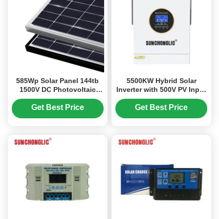
585Wp Solar Panel 144tb
5500KW Hybrid Solar
1500V DC Photovoltaic
Inverter with 500V PV Input
Module for High Efficiency
and Split Phase for
Solar Energy
Efficient Solar Panel Power
Get Best Price
Get Best Price
Conversion