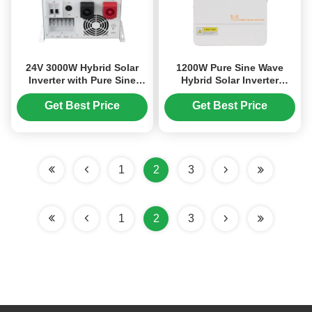
24V 3000W Hybrid Solar
1200W Pure Sine Wave
Inverter with Pure Sine
Hybrid Solar Inverter
Wave Output and
Charger with UPS Function
Intelligent Temperature
and 99% MPPT Efficiency
Get Best Price
Get Best Price
Control
1
2
3
1
2
3