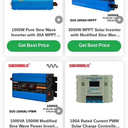
1000W Pure Sine Wave
3000W MPPT Solar Inverter
Inverter with 30A MPPT
with Modified Sine Wave
Solar Charger and 220V AC
for 12V to 220V DC AC
Output for Off-Grid Power
Conversion
Get Best Price
Get Best Price
1000VA 1000W Modified
100A Rated Current PWM
Sine Wave Power Inverter
Solar Charge Controller