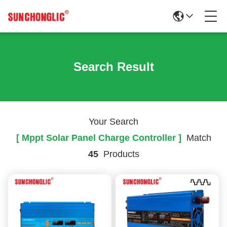
Search Result
Your Search
[ Mppt Solar Panel Charge Controller ]
Match
45
Products