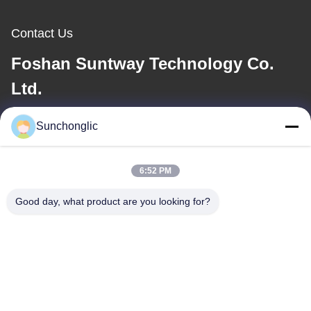
Contact Us
Foshan Suntway Technology Co.
Ltd.
E-mail
Sunchonglic
factory01@sunchonglic.com
6:52 PM
Good day, what product are you looking for?
Our Address
Address
Guangdong,China
Tel
86--13711271181